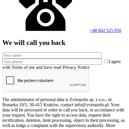
+48 602 525 050
We will call you back
I agree
with Terms of use and have read Privacy Notice
The administrator of personal data is Zviropolis sp. z o.o., ul.
Bonarka 19/5, 30-415 Kraków, contact info@zviropolis.pl. Your
data will be processed in order to call you back, in accordance with
your request. You have the right to access data, request their
rectification, deletion, limit processing, object to their processing, as
well as lodge a complaint with the supervisory authority. More