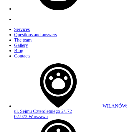
Services
Questions and answers
The team
Gallery
Blog
Contacts
WILANÓW:
ul. Sejmu Czteroletniego 2/172
02-972 Warszawa