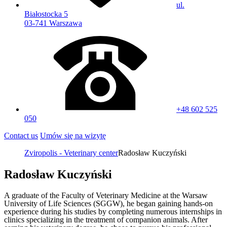
ul.
Białostocka 5
03-741 Warszawa
+48 602 525
050
Contact us
Umów się na wizytę
Zviropolis - Veterinary center
Radosław Kuczyński
Radosław Kuczyński
A graduate of the Faculty of Veterinary Medicine at the Warsaw
University of Life Sciences (SGGW), he began gaining hands-on
experience during his studies by completing numerous internships in
clinics specializing in the treatment of companion animals. After