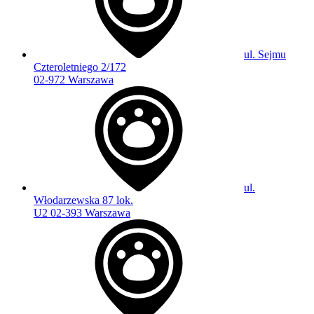
ul. Sejmu
Czteroletniego 2/172
02-972 Warszawa
ul.
Włodarzewska 87 lok.
U2 02-393 Warszawa