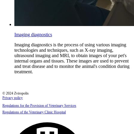
Imaging diagnostics
Imaging diagnostics is the process of using various imaging
technologies and techniques, such as X-ray imaging,
ultrasound imaging and MRI, to obtain images of your pet's
internal organs and tissues. These images are used to prevent
and treat disease and to monitor the animal's condition during
treatment.
© 2024 Zviropolis
Privacy policy
Regulations for the Provision of Veterinary Services
Regulations of the Veterinary Clinic Hospital