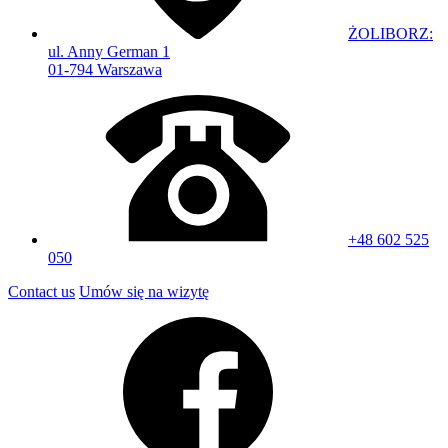
ŻOLIBORZ:
ul. Anny German 1
01-794 Warszawa
+48 602 525
050
Contact us
Umów się na wizytę