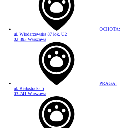
OCHOTA:
ul. Włodarzewska 87 lok. U2
02-393 Warszawa
PRAGA:
ul. Białostocka 5
03-741 Warszawa