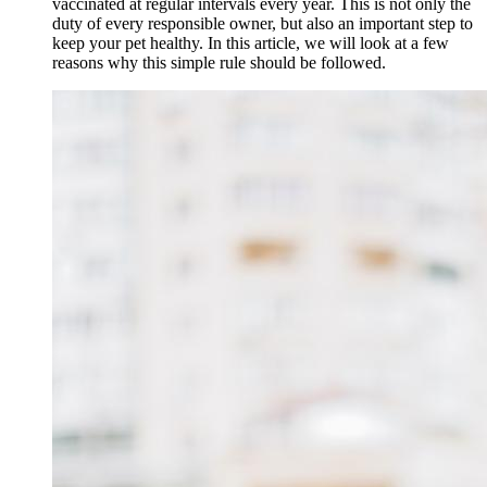
vaccinated at regular intervals every year. This is not only the
duty of every responsible owner, but also an important step to
keep your pet healthy. In this article, we will look at a few
reasons why this simple rule should be followed.