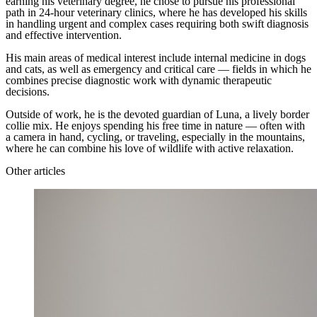
earning his veterinary degree, he chose to pursue his professional
path in 24-hour veterinary clinics, where he has developed his skills
in handling urgent and complex cases requiring both swift diagnosis
and effective intervention.
His main areas of medical interest include internal medicine in dogs
and cats, as well as emergency and critical care — fields in which he
combines precise diagnostic work with dynamic therapeutic
decisions.
Outside of work, he is the devoted guardian of Luna, a lively border
collie mix. He enjoys spending his free time in nature — often with
a camera in hand, cycling, or traveling, especially in the mountains,
where he can combine his love of wildlife with active relaxation.
Other articles