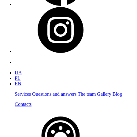
UA
PL
EN
Services
Questions and answers
The team
Gallery
Blog
Contacts