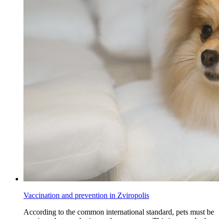
Vaccination and prevention in Zviropolis
According to the common international standard, pets must be