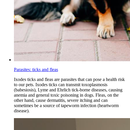
Parasites: ticks and fleas
Ixodes ticks and fleas are parasites that can pose a health risk
to our pets. Ixodes ticks can transmit toxoplasmosis
(babesiosis), Lyme and Ehrlich tick-borne diseases, causing
anemia and general toxic poisoning in dogs. Fleas, on the
other hand, cause dermatitis, severe itching and can
sometimes be a source of tapeworm infection (heartworm
disease).