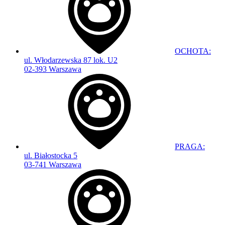
OCHOTA:
ul. Włodarzewska 87 lok. U2
02-393 Warszawa
PRAGA:
ul. Białostocka 5
03-741 Warszawa