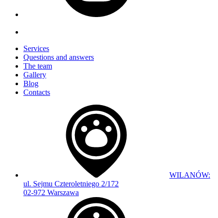
Services
Questions and answers
The team
Gallery
Blog
Contacts
WILANÓW:
ul. Sejmu Czteroletniego 2/172
02-972 Warszawa