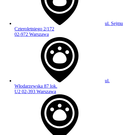
ul. Sejmu
Czteroletniego 2/172
02-972 Warszawa
ul.
Włodarzewska 87 lok.
U2 02-393 Warszawa