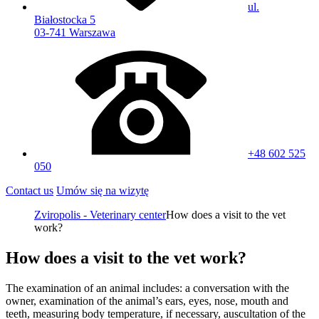
ul.
Białostocka 5
03-741 Warszawa
+48 602 525
050
Contact us
Umów się na wizytę
Zviropolis - Veterinary center
How does a visit to the vet
work?
How does a visit to the vet work?
The examination of an animal includes: a conversation with the
owner, examination of the animal’s ears, eyes, nose, mouth and
teeth, measuring body temperature, if necessary, auscultation of the