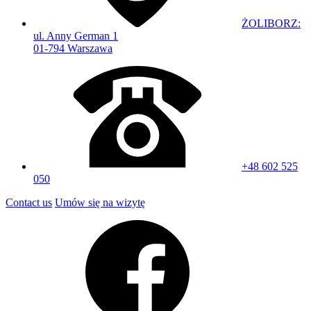
ŻOLIBORZ:
ul. Anny German 1
01-794 Warszawa
+48 602 525
050
Contact us
Umów się na wizytę