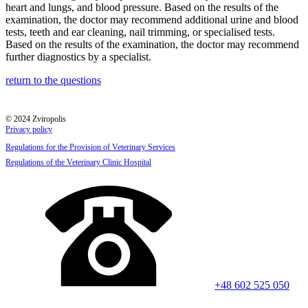
heart and lungs, and blood pressure. Based on the results of the
examination, the doctor may recommend additional urine and blood
tests, teeth and ear cleaning, nail trimming, or specialised tests.
Based on the results of the examination, the doctor may recommend
further diagnostics by a specialist.
return to the questions
© 2024 Zviropolis
Privacy policy
Regulations for the Provision of Veterinary Services
Regulations of the Veterinary Clinic Hospital
+48 602 525 050