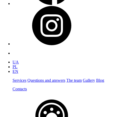
UA
PL
EN
Services
Questions and answers
The team
Gallery
Blog
Contacts