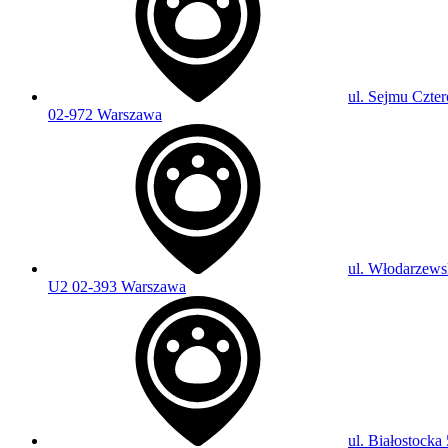
ul. Sejmu Czter
02-972 Warszawa
ul. Włodarzews
U2 02-393 Warszawa
ul. Białostocka 