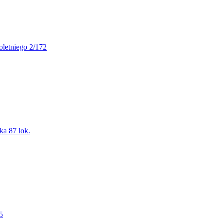
oletniego 2/172
ka 87 lok.
5