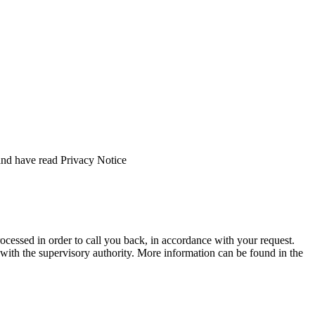
and have read Privacy Notice
rocessed in order to call you back, in accordance with your request.
nt with the supervisory authority. More information can be found in the