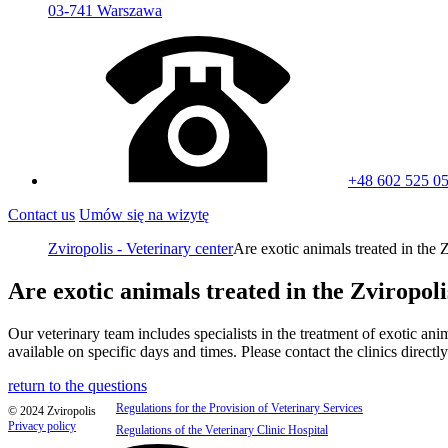
03-741 Warszawa
+48 602 525 0
Contact us
Umów się na wizytę
Zviropolis - Veterinary center
Are exotic animals treated in the Z
Are exotic animals treated in the Zviropoli
Our veterinary team includes specialists in the treatment of exotic ani
available on specific days and times. Please contact the clinics direct
return to the questions
Regulations for the Provision of Veterinary Services
© 2024 Zviropolis
Privacy policy
Regulations of the Veterinary Clinic Hospital