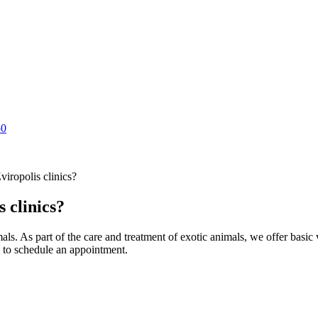
50
viropolis clinics?
s clinics?
mals. As part of the care and treatment of exotic animals, we offer basic
ly to schedule an appointment.