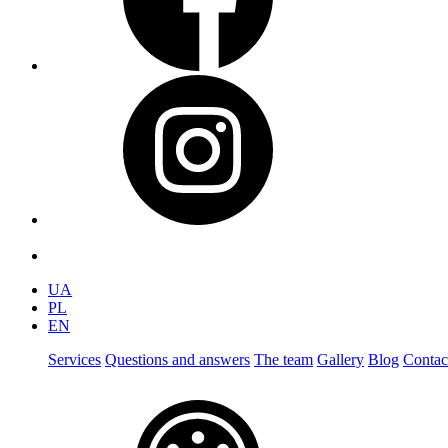
UA
PL
EN
Services
Questions and answers
The team
Gallery
Blog
Contac