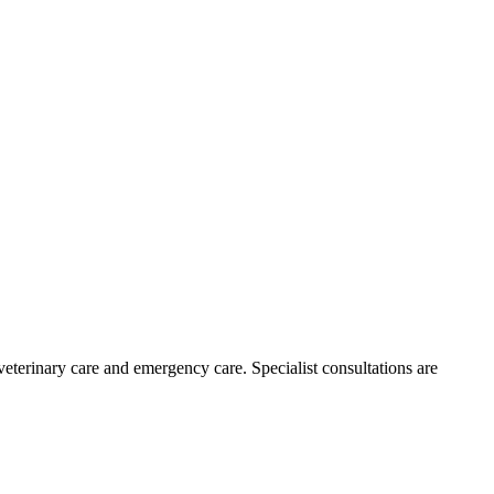
 veterinary care and emergency care. Specialist consultations are