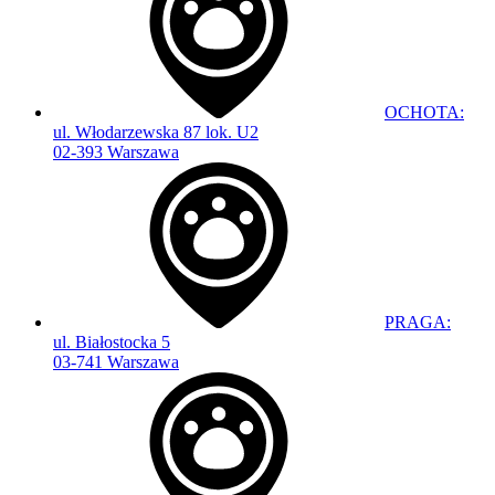
OCHOTA:
ul. Włodarzewska 87 lok. U2
02-393 Warszawa
PRAGA:
ul. Białostocka 5
03-741 Warszawa