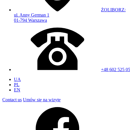
ŻOLIBORZ:
ul. Anny German 1
01-794 Warszawa
+48 602 525 0
UA
PL
EN
Contact us
Umów się na wizytę