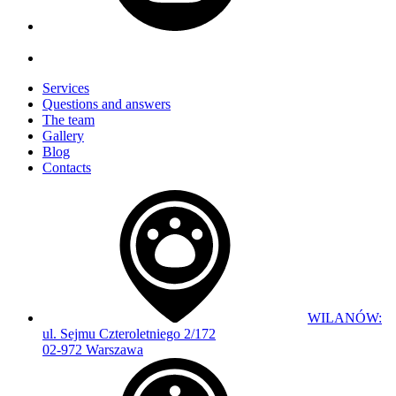
Services
Questions and answers
The team
Gallery
Blog
Contacts
WILANÓW:
ul. Sejmu Czteroletniego 2/172
02-972 Warszawa