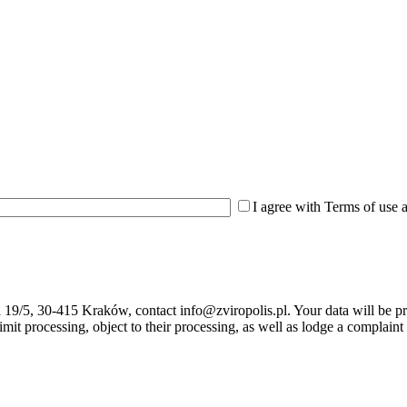
I agree with Terms of use 
ka 19/5, 30-415 Kraków, contact info@zviropolis.pl. Your data will be p
, limit processing, object to their processing, as well as lodge a complai