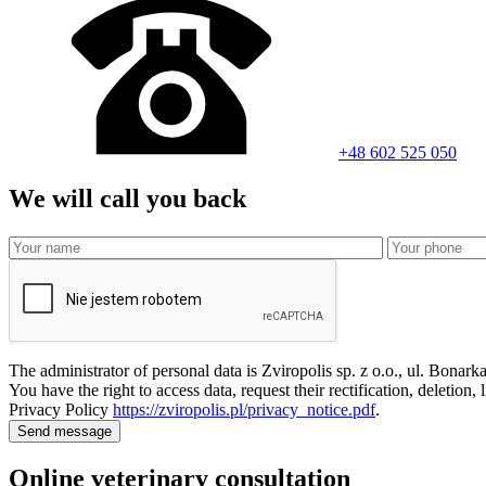
+48 602 525 050
We will call you back
The administrator of personal data is Zviropolis sp. z o.o., ul. Bonar
You have the right to access data, request their rectification, deletion
Privacy Policy
https://zviropolis.pl/privacy_notice.pdf
.
Online veterinary consultation