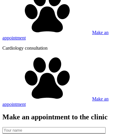
Make an
appointment
Cardiology consultation
Make an
appointment
Make an appointment to the clinic