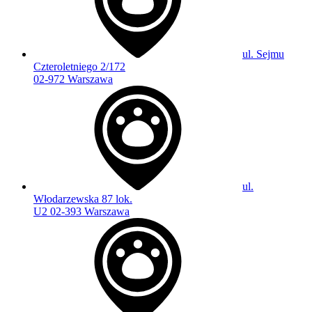
ul. Sejmu
Czteroletniego 2/172
02-972 Warszawa
ul.
Włodarzewska 87 lok.
U2 02-393 Warszawa