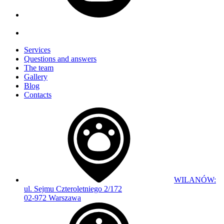
Services
Questions and answers
The team
Gallery
Blog
Contacts
WILANÓW:
ul. Sejmu Czteroletniego 2/172
02-972 Warszawa