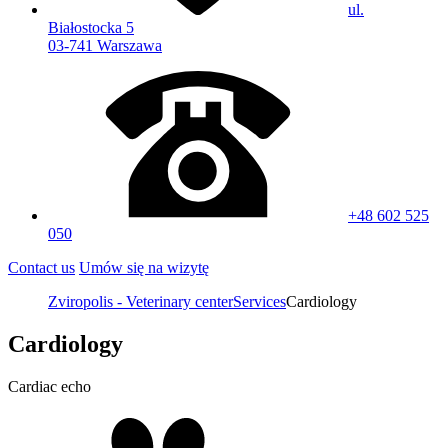
ul.
Białostocka 5
03-741 Warszawa
+48 602 525
050
Contact us
Umów się na wizytę
Zviropolis - Veterinary center
Services
Cardiology
Cardiology
Cardiac echo