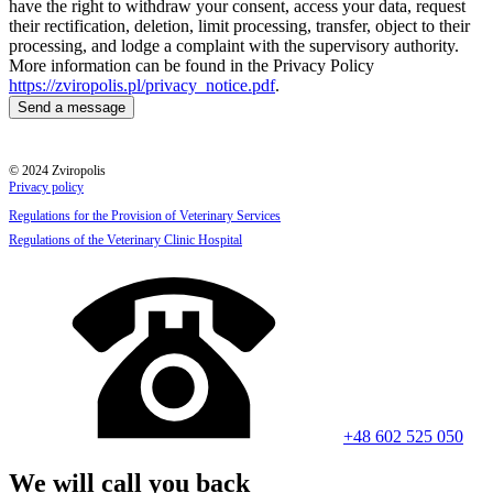
have the right to withdraw your consent, access your data, request
their rectification, deletion, limit processing, transfer, object to their
processing, and lodge a complaint with the supervisory authority.
More information can be found in the Privacy Policy
https://zviropolis.pl/privacy_notice.pdf
.
© 2024 Zviropolis
Privacy policy
Regulations for the Provision of Veterinary Services
Regulations of the Veterinary Clinic Hospital
+48 602 525 050
We will call you back