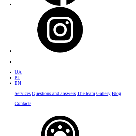
UA
PL
EN
Services
Questions and answers
The team
Gallery
Blog
Contacts