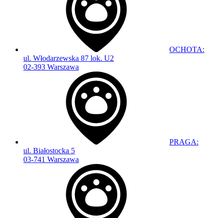
OCHOTA:
ul. Włodarzewska 87 lok. U2
02-393 Warszawa
PRAGA:
ul. Białostocka 5
03-741 Warszawa