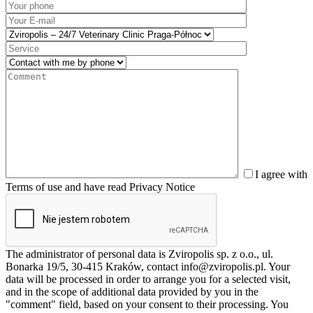
I agree with
Terms of use and have read Privacy Notice
The administrator of personal data is Zviropolis sp. z o.o., ul.
Bonarka 19/5, 30-415 Kraków, contact info@zviropolis.pl. Your
data will be processed in order to arrange you for a selected visit,
and in the scope of additional data provided by you in the
"comment" field, based on your consent to their processing. You