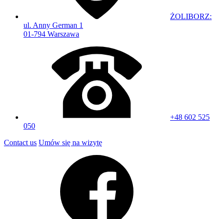
ŻOLIBORZ:
ul. Anny German 1
01-794 Warszawa
+48 602 525
050
Contact us
Umów się na wizytę